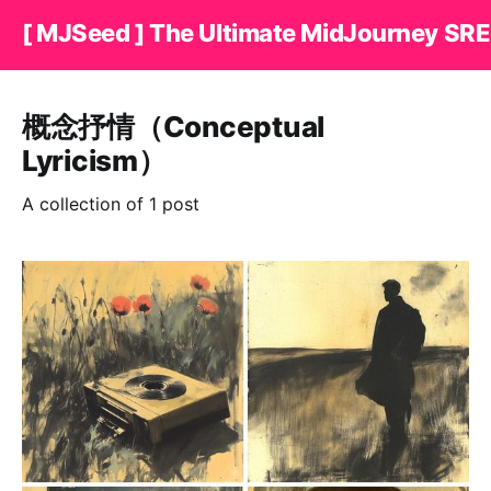
[ MJSeed ] The Ultimate MidJourney SRE
概念抒情（Conceptual
Lyricism）
A collection of 1 post