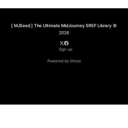
cultivation of a poetic atmosphere, leaning more
toward expressive interpretation than realistic
depiction.
[ MJSeed ] The Ultimate MidJourney SREF Library
©
2026
Sign up
Powered by Ghost