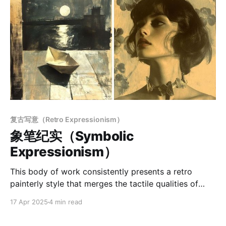
复古写意（Retro Expressionism）
象笔纪实（Symbolic
Expressionism）
This body of work consistently presents a retro
painterly style that merges the tactile qualities of
traditional media with the expressive language of
17 Apr 2025
4 min read
contemporary art. The style emphasizes a sense of
craftsmanship, rich textural surfaces, and the