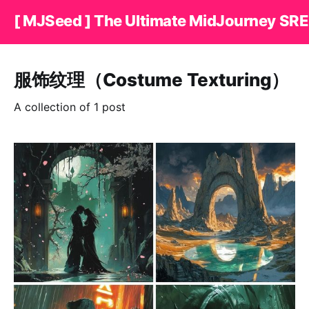
[ MJSeed ] The Ultimate MidJourney SRE
服饰纹理（Costume Texturing）
A collection of 1 post