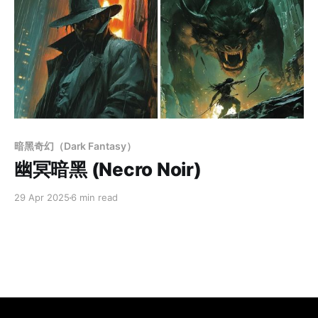
Members only
暗黑奇幻（Dark Fantasy）
幽冥暗黑 (Necro Noir)
29 Apr 2025
6 min read