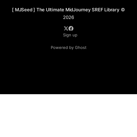
[ MJSeed ] The Ultimate MidJourney SREF Library
©
2026
Sign up
Powered by Ghost