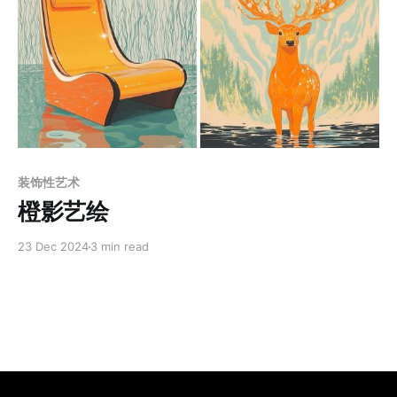
Members only
装饰性艺术
橙影艺绘
23 Dec 2024
3 min read