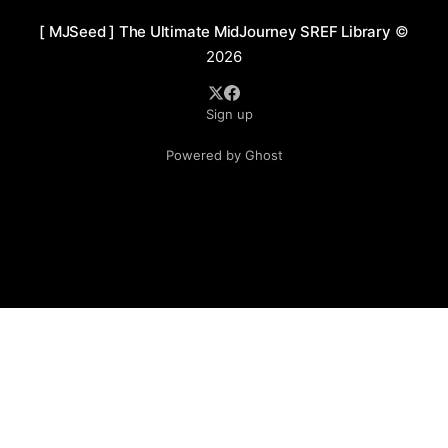
[ MJSeed ] The Ultimate MidJourney SREF Library
©
2026
Sign up
Powered by Ghost