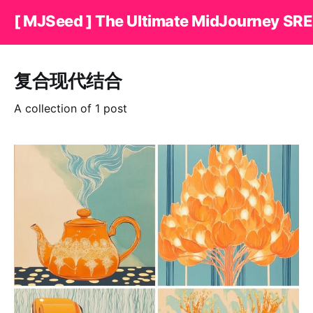
[ MJSeed ] The Ultimate MidJourney SRE
复合现代结合
A collection of 1 post