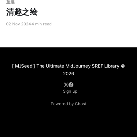
童趣
清趣之绘
02 Nov 2024
4 min read
[ MJSeed ] The Ultimate MidJourney SREF Library
©
2026
Sign up
Powered by Ghost