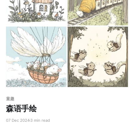
Members only
童趣
森语手绘
07 Dec 2024
3 min read