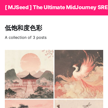
[ MJSeed ] The Ultimate MidJourney SRE
低饱和度色彩
A collection of 3 posts