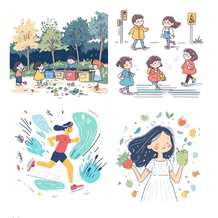
Members only