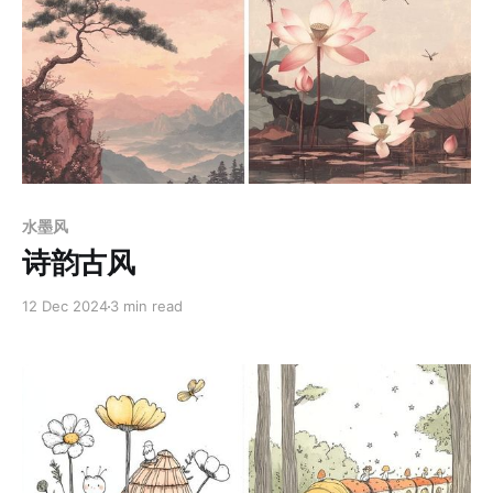
Members only
水墨风
诗韵古风
12 Dec 2024
3 min read