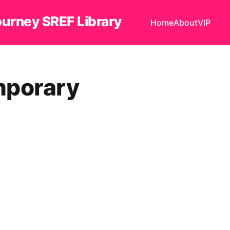
ourney SREF Library
Home
About
VIP
orary