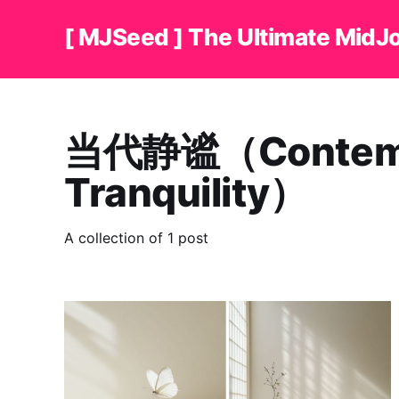
[ MJSeed ] The Ultimate MidJ
当代静谧（Contemp
Tranquility）
A collection of 1 post