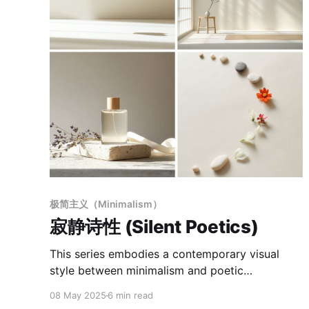
极简主义（Minimalism）
寂静诗性 (Silent Poetics)
This series embodies a contemporary visual
style between minimalism and poetic
naturalism, unified by a consistent formal
08 May 2025
6 min read
language and sensory tone. Defined by a