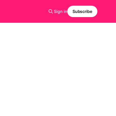
Sign in
Subscribe