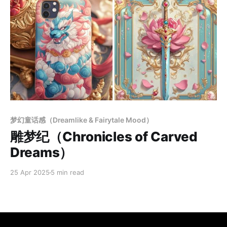
Members only
梦幻童话感（Dreamlike & Fairytale Mood）
雕梦纪（Chronicles of Carved
Dreams）
25 Apr 2025
5 min read