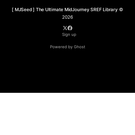
[ MJSeed ] The Ultimate MidJourney SREF Library
©
2026
Sign up
Powered by Ghost