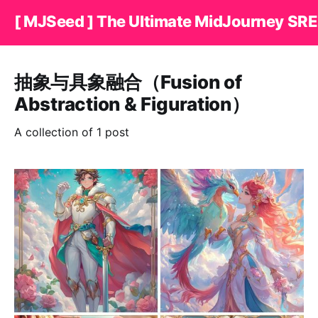
[ MJSeed ] The Ultimate MidJourney SRE
抽象与具象融合（Fusion of
Abstraction & Figuration）
A collection of 1 post