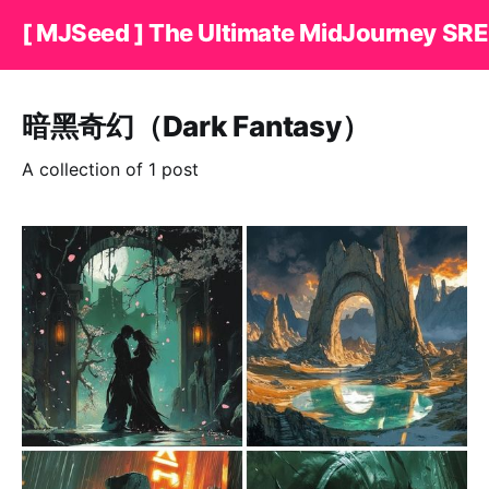
[ MJSeed ] The Ultimate MidJourney SRE
暗黑奇幻（Dark Fantasy）
A collection of 1 post