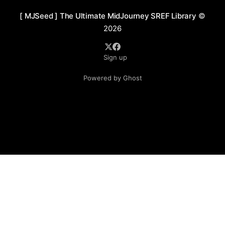
[ MJSeed ] The Ultimate MidJourney SREF Library
©
2026
Sign up
Powered by Ghost