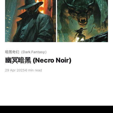
Members only
暗黑奇幻（Dark Fantasy）
幽冥暗黑 (Necro Noir)
29 Apr 2025
6 min read