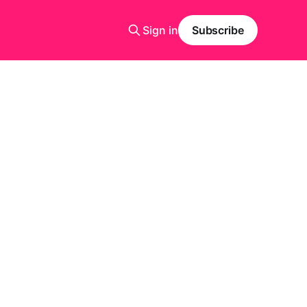
Sign in
Subscribe