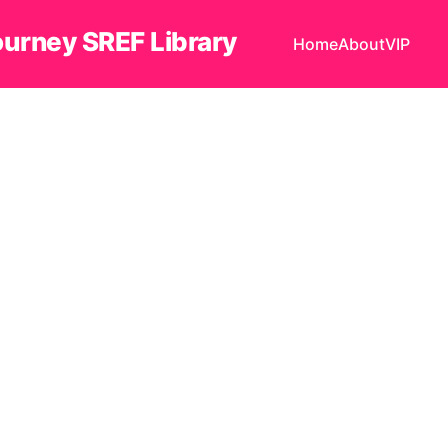
ourney SREF Library
Home
About
VIP