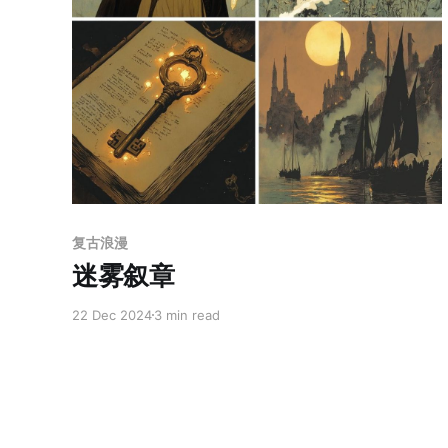
Members only
复古浪漫
迷雾叙章
22 Dec 2024
3 min read