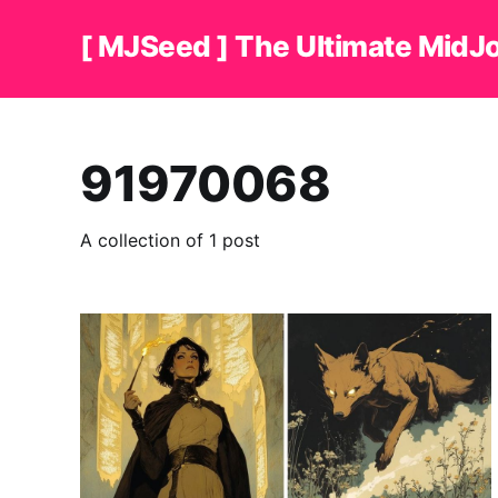
[ MJSeed ] The Ultimate MidJ
91970068
A collection of 1 post