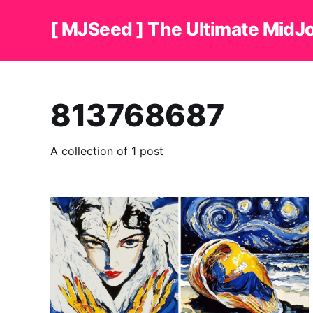
[ MJSeed ] The Ultimate MidJ
813768687
A collection of 1 post