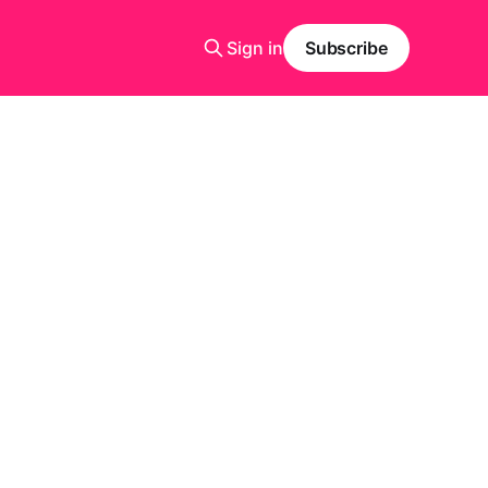
Sign in
Subscribe