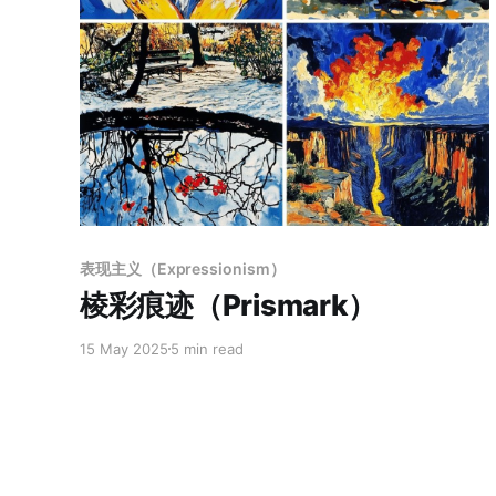
Members only
表现主义（Expressionism）
棱彩痕迹（Prismark）
15 May 2025
5 min read