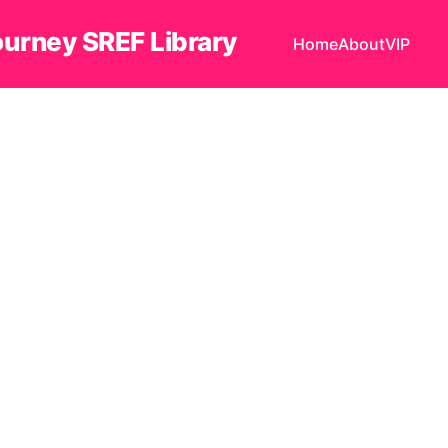
ourney SREF Library
Home
About
VIP