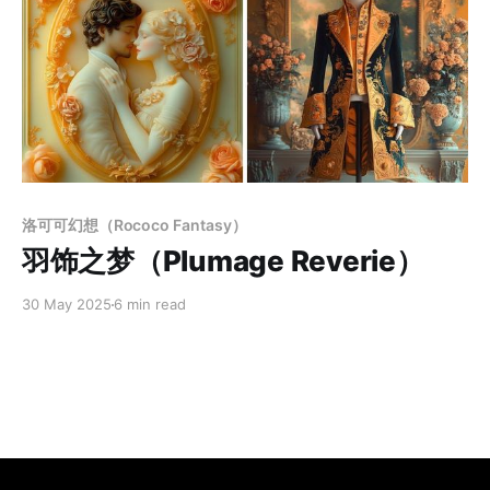
Members only
洛可可幻想（Rococo Fantasy）
羽饰之梦（Plumage Reverie）
30 May 2025
6 min read