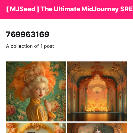
[ MJSeed ] The Ultimate MidJourney SRE
769963169
A collection of 1 post