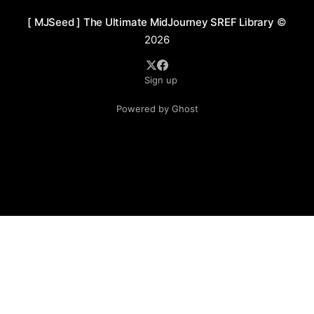
[ MJSeed ] The Ultimate MidJourney SREF Library
©
2026
Sign up
Powered by Ghost