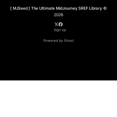
[ MJSeed ] The Ultimate MidJourney SREF Library
©
2026
Sign up
Powered by Ghost