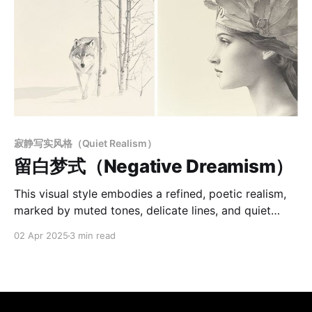
寂静写实风格（Quiet Realism）
留白梦式（Negative Dreamism）
This visual style embodies a refined, poetic realism,
marked by muted tones, delicate lines, and quiet
spatial order. Each image suspends time, blending
02 Apr 2025
3 min read
the tactile precision of printmaking with the softness
of ink and wash. Emphasis on negative space, subtle
symmetry, and gentle contrasts creates a
contemplative atmosphere—neither entirely