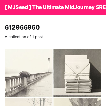
[ MJSeed ] The Ultimate MidJourney SRE
612966960
A collection of 1 post