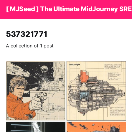
[ MJSeed ] The Ultimate MidJourney SRE
537321771
A collection of 1 post