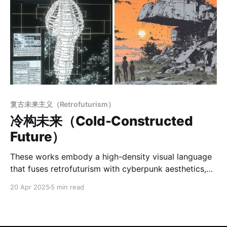
复古未来主义（Retrofuturism）
冷构未来（Cold-Constructed
Future）
These works embody a high-density visual language
that fuses retrofuturism with cyberpunk aesthetics,
characterized by a strong sense of mechanical
20 Apr 2025
5 min read
romanticism and hard science fiction. The imagery
centers on dense linework and rigorous geometric
construction, presenting a rich techno-aesthetic and