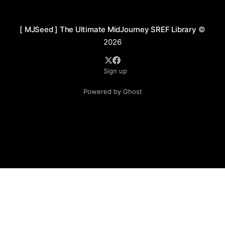
architectural fantasy style. Through intricate
structures and information-
[ MJSeed ] The Ultimate MidJourney SREF Library
©
2026
Sign up
Powered by Ghost