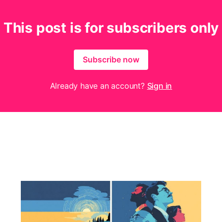
This post is for subscribers only
Subscribe now
Already have an account?
Sign in