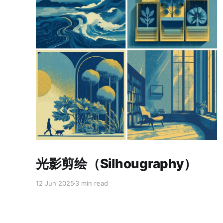
Paid-members only
光影剪绘（Silhougraphy）
12 Jun 2025
3 min read