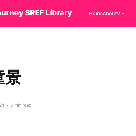
ourney SREF Library
Home
About
VIP
童景
24
•
3 min read