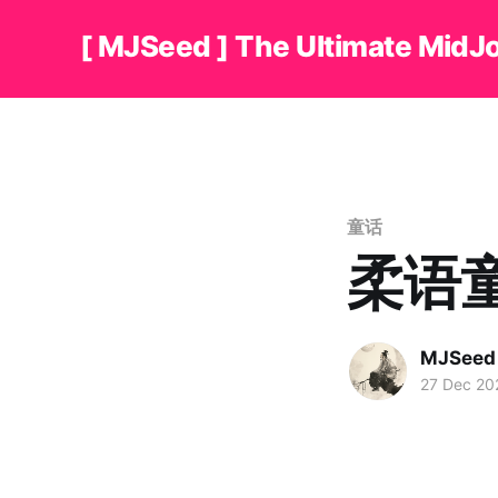
[ MJSeed ] The Ultimate MidJ
童话
柔语
MJSeed
27 Dec 20