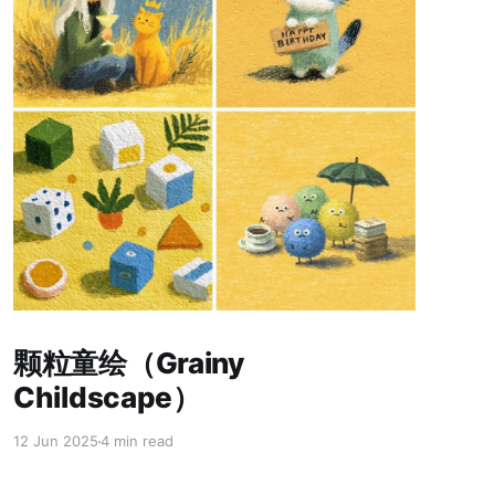
Paid-members only
颗粒童绘（Grainy
Childscape）
12 Jun 2025
4 min read