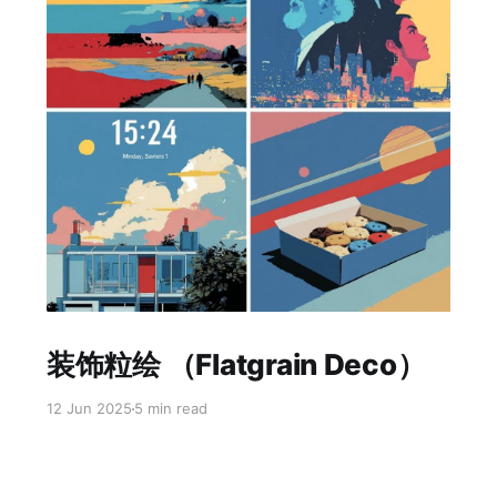
Paid-members only
装饰粒绘 （Flatgrain Deco）
12 Jun 2025
5 min read