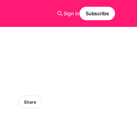
Sign in
Subscribe
Share