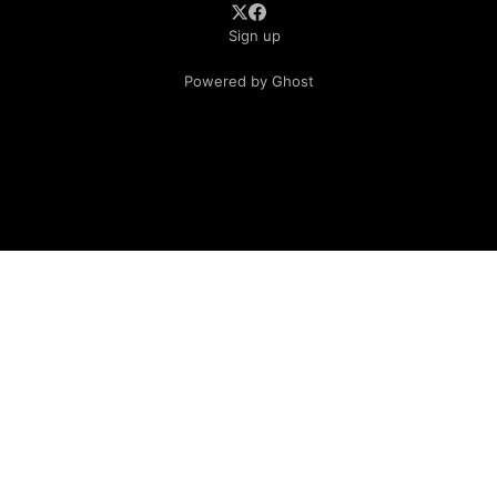
Sign up
Powered by Ghost