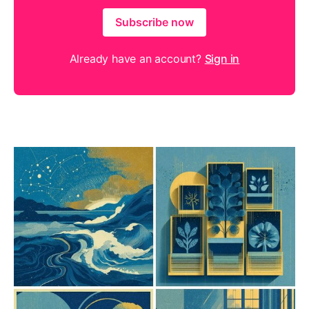
Subscribe now
Already have an account?
Sign in