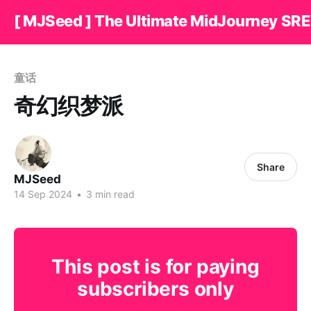
[ MJSeed ] The Ultimate MidJourney SRE
童话
奇幻织梦派
Share
MJSeed
14 Sep 2024
•
3 min read
This post is for paying
subscribers only