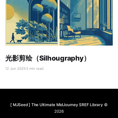
Paid-members only
光影剪绘（Silhougraphy）
12 Jun 2025
3 min read
[ MJSeed ] The Ultimate MidJourney SREF Library
©
2026