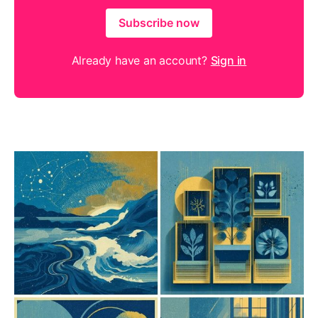
Subscribe now
Already have an account?
Sign in