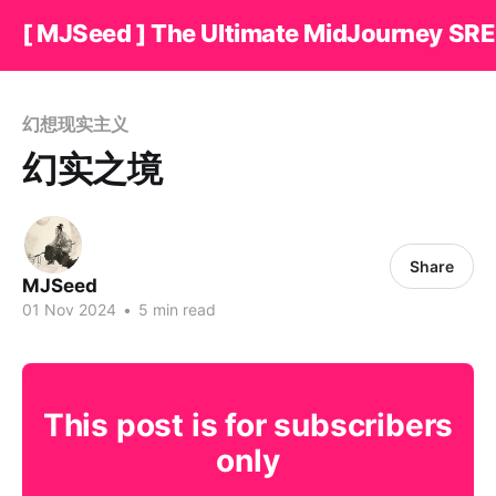
[ MJSeed ] The Ultimate MidJourney SRE
幻想现实主义
幻实之境
Share
MJSeed
01 Nov 2024
•
5 min read
This post is for subscribers
only