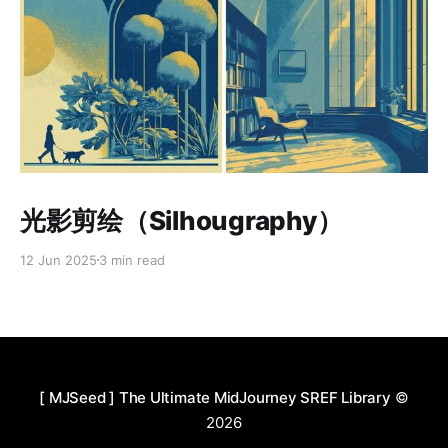
Paid-members only
光影剪绘（Silhougraphy）
12 Jun 2025
3 min read
[ MJSeed ] The Ultimate MidJourney SREF Library
©
2026