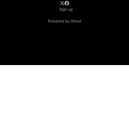
Sign up
Powered by Ghost