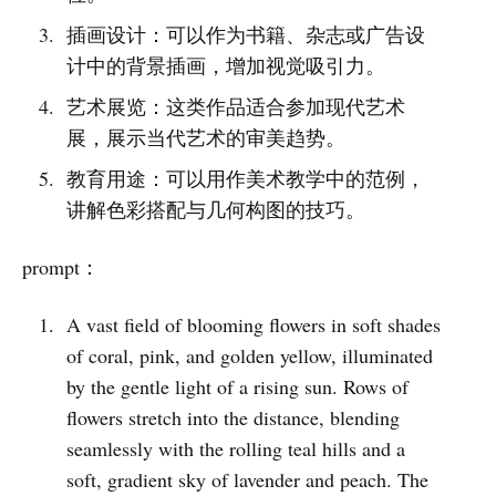
插画设计：可以作为书籍、杂志或广告设
计中的背景插画，增加视觉吸引力。
艺术展览：这类作品适合参加现代艺术
展，展示当代艺术的审美趋势。
教育用途：可以用作美术教学中的范例，
讲解色彩搭配与几何构图的技巧。
prompt：
A vast field of blooming flowers in soft shades
of coral, pink, and golden yellow, illuminated
by the gentle light of a rising sun. Rows of
flowers stretch into the distance, blending
seamlessly with the rolling teal hills and a
soft, gradient sky of lavender and peach. The