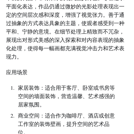
平面化表达，作品仍通过微妙的光影处理表现出一
定的空间层次感和深度，增强了视觉张力。善于通
过抽象的方式表达具象的主题，使观者感受到一种
平和、宁静的意境。在细节处理上精致而不冗杂，
展现出对形式美感的深入探索和对内容表现的抽象
化处理，使得每一幅画都充满视觉冲击力和艺术表
现力。
应用场景
家居装饰：适合用于客厅、卧室或书房等
空间的墙面装饰，营造温馨、艺术感强的
居家氛围。
商业空间：适合作为咖啡厅、酒店或创意
工作室的装饰壁画，提升空间的艺术品
位。