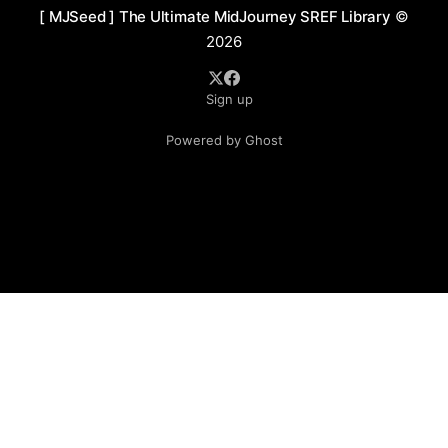
[ MJSeed ] The Ultimate MidJourney SREF Library
©
2026
Sign up
Powered by Ghost