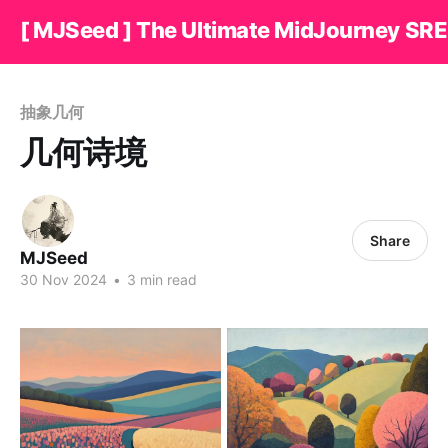
[ MJSeed ] The Ultimate MidJourney SRE
抽象几何
几何诗境
Share
MJSeed
30 Nov 2024
•
3 min read