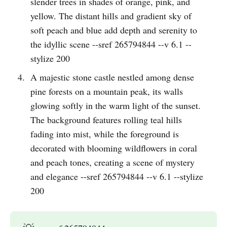
slender trees in shades of orange, pink, and
yellow. The distant hills and gradient sky of
soft peach and blue add depth and serenity to
the idyllic scene --sref 265794844 --v 6.1 --
stylize 200
A majestic stone castle nestled among dense
pine forests on a mountain peak, its walls
glowing softly in the warm light of the sunset.
The background features rolling teal hills
fading into mist, while the foreground is
decorated with blooming wildflowers in coral
and peach tones, creating a scene of mystery
and elegance --sref 265794844 --v 6.1 --stylize
200