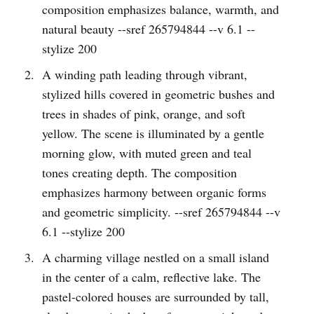
composition emphasizes balance, warmth, and
natural beauty --sref 265794844 --v 6.1 --
stylize 200
A winding path leading through vibrant,
stylized hills covered in geometric bushes and
trees in shades of pink, orange, and soft
yellow. The scene is illuminated by a gentle
morning glow, with muted green and teal
tones creating depth. The composition
emphasizes harmony between organic forms
and geometric simplicity. --sref 265794844 --v
6.1 --stylize 200
A charming village nestled on a small island
in the center of a calm, reflective lake. The
pastel-colored houses are surrounded by tall,