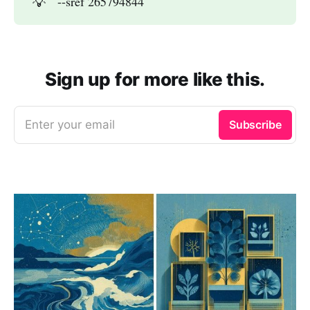
💡
--sref 265794844
Sign up for more like this.
Enter your email
Subscribe