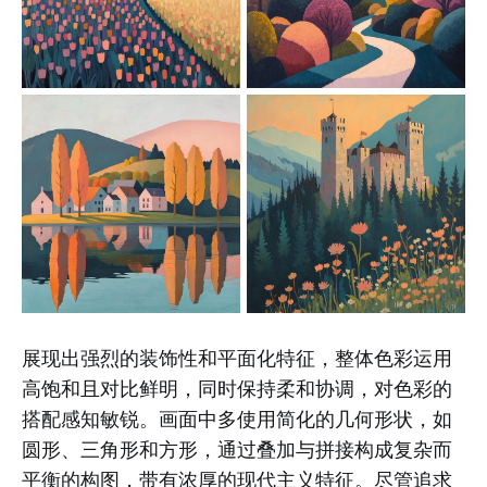
展现出强烈的装饰性和平面化特征，整体色彩运用
高饱和且对比鲜明，同时保持柔和协调，对色彩的
搭配感知敏锐。画面中多使用简化的几何形状，如
圆形、三角形和方形，通过叠加与拼接构成复杂而
平衡的构图，带有浓厚的现代主义特征。尽管追求