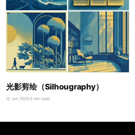
Paid-members only
光影剪绘（Silhougraphy）
12 Jun 2025
3 min read