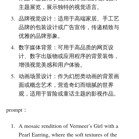
主题展览，展示独特的视觉语言。
品牌视觉设计：适用于高端家居、手工艺
品牌的包装设计或广告宣传，传递精致与
优雅的品牌形象。
数字媒体背景：可用于高品质的网页设
计、数字出版物或应用程序的背景装饰，
增强视觉美感和用户体验。
动画场景设计：作为幻想类动画的背景画
面或概念艺术，营造奇幻而细腻的世界
观，适用于冒险或童话主题的影视作品。
prompt：
A mosaic rendition of Vermeer’s Girl with a
Pearl Earring, where the soft textures of the