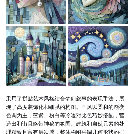
采用了拼贴艺术风格结合梦幻叙事的表现手法，展
现了高度装饰化和细腻的构图。画风以柔和的渐变
色调为主，蓝紫、粉白等冷暖对比色巧妙搭配，营
造出和谐且略带神秘的氛围。建筑和自然元素的处
理精致且富有层次感，整体构图强调几何形状的排