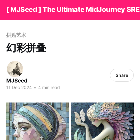
[ MJSeed ] The Ultimate MidJourney SRE
拼贴艺术
幻彩拼叠
Share
MJSeed
11 Dec 2024
•
4 min read