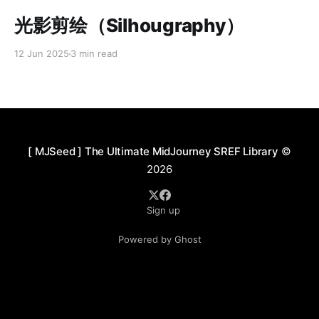
Paid-members only
光影剪绘（Silhougraphy）
12 Jun 2025
3 min read
[ MJSeed ] The Ultimate MidJourney SREF Library
©
2026
Sign up
Powered by Ghost