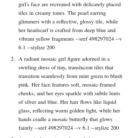
girl's face are recreated with delicately placed
tiles in creamy tones. The pearl earring
glimmers with a reflective, glossy tile, while
her headscarf is crafted from deep blue and
vibrant yellow fragments --sref 498297024 --v
6.1 --stylize 200
A radiant mosaic girl figure adorned in a
swirling dress of tiny, translucent tiles that
transition seamlessly from mint green to blush
pink. Her face features soft, mosaic-framed
cheeks, and her eyes sparkle with subtle hints
of silver and blue. Her hair flows like liquid
glass, reflecting warm golden light, while her
hands cradle a mosaic butterfly that glows
faintly --sref 498297024 --v 6.1 --stylize 200