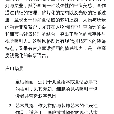
列与层叠，赋予画面一种装饰性的平衡美感。画作
通过精细的纹理、碎片化的结构以及光影的细腻过
渡，呈现出一种如童话般的梦幻质感。人物与场景
的融合非常紧密，尤其在人物构图中注重面部的柔
和细节与背景纹理的结合，突出了整体的叙事性与
视觉吸引力。这种风格既具有现代拼贴艺术的装饰
特点，又带有古典童话插画的情感张力，是一种高
度视觉化的叙事语言。
应用场景
童话插画：适用于儿童绘本或童话故事书
的插图，以其梦幻、细腻的风格吸引年轻
读者并营造叙事氛围。
艺术展览：作为拼贴与装饰艺术的代表性
作品，适合用于画廊或博物馆的现代艺术