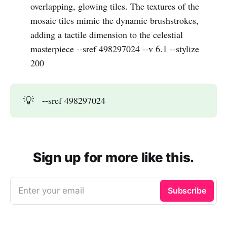
overlapping, glowing tiles. The textures of the
mosaic tiles mimic the dynamic brushstrokes,
adding a tactile dimension to the celestial
masterpiece --sref 498297024 --v 6.1 --stylize
200
💡
--sref 498297024
Sign up for more like this.
Enter your email
Subscribe