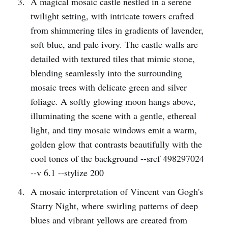
A magical mosaic castle nestled in a serene
twilight setting, with intricate towers crafted
from shimmering tiles in gradients of lavender,
soft blue, and pale ivory. The castle walls are
detailed with textured tiles that mimic stone,
blending seamlessly into the surrounding
mosaic trees with delicate green and silver
foliage. A softly glowing moon hangs above,
illuminating the scene with a gentle, ethereal
light, and tiny mosaic windows emit a warm,
golden glow that contrasts beautifully with the
cool tones of the background --sref 498297024
--v 6.1 --stylize 200
A mosaic interpretation of Vincent van Gogh's
Starry Night, where swirling patterns of deep
blues and vibrant yellows are created from