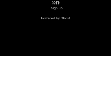
Sign up
Powered by Ghost