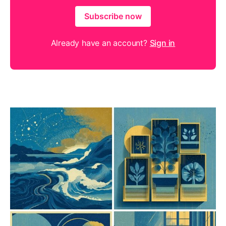
Subscribe now
Already have an account?
Sign in