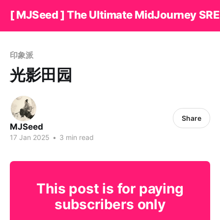
[ MJSeed ] The Ultimate MidJourney SRE
印象派
光影田园
Share
MJSeed
17 Jan 2025
•
3 min read
This post is for paying
subscribers only