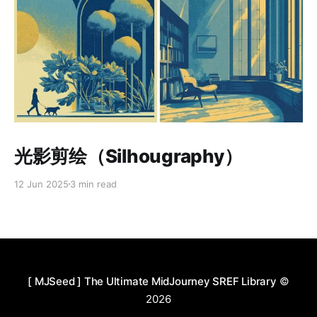
Paid-members only
光影剪绘（Silhougraphy）
12 Jun 2025
3 min read
[ MJSeed ] The Ultimate MidJourney SREF Library
©
2026