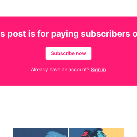
s post is for paying subscribers 
Subscribe now
Already have an account?
Sign in