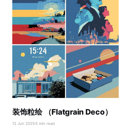
Paid-members only
装饰粒绘 （Flatgrain Deco）
12 Jun 2025
5 min read