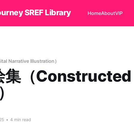
ourney SREF Library
Home
About
VIP
Narrative Illustration）
集（Constructed
t）
25
•
4 min read