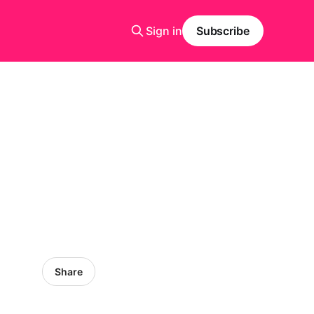
Sign in
Subscribe
Share