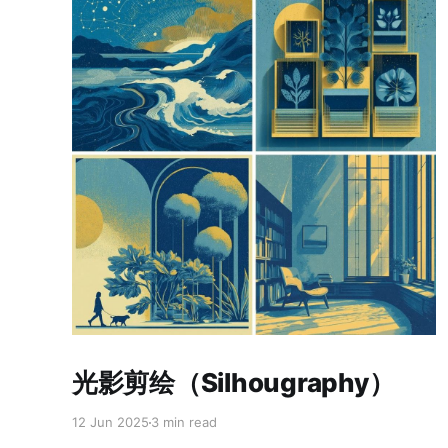
Paid-members only
光影剪绘（Silhougraphy）
12 Jun 2025
3 min read