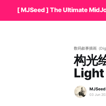
[ MJSeed ] The Ultimate MidJ
数码叙事插画（Digital 
构光绘
Ligh
MJSeed
03 Jun 20