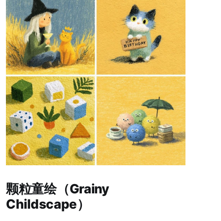
Paid-members only
颗粒童绘（Grainy
Childscape）